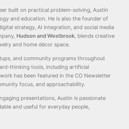
eer built on practical problem-solving, Austin
ogy and education. He is also the founder of
gital strategy, AI integration, and social media
ompany,
Hudson and Westbrook
, blends creative
ewelry and home décor space.
artups, and community programs throughout
-thinking tools, including artificial
is work has been featured in the CO Newsletter
mmunity focus, and approachability.
ngaging presentations, Austin is passionate
ble and useful for everyday people,