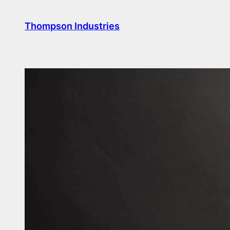
Skip
to
Thompson Industries
content