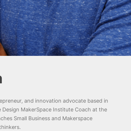
n
epreneur, and innovation advocate based in
e Design MakerSpace Institute Coach at the
aches Small Business and Makerspace
thinkers.