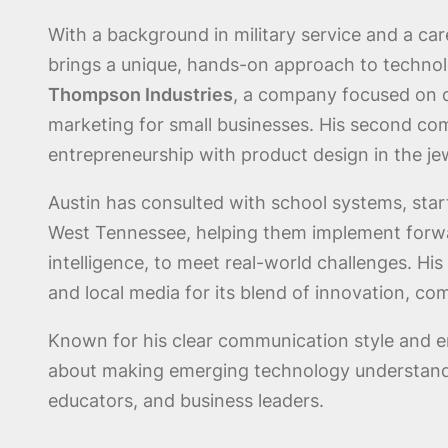
With a background in military service and a car
brings a unique, hands-on approach to technol
Thompson Industries
, a company focused on di
marketing for small businesses. His second c
entrepreneurship with product design in the j
Austin has consulted with school systems, st
West Tennessee, helping them implement forward
intelligence, to meet real-world challenges. H
and local media for its blend of innovation, co
Known for his clear communication style and e
about making emerging technology understanda
educators, and business leaders.