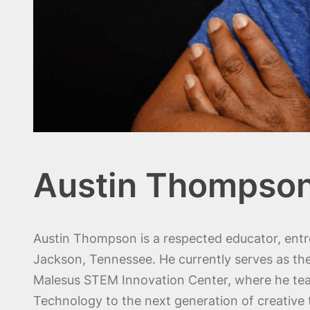
Austin Thompso
Austin Thompson is a respected educator, entr
Jackson, Tennessee. He currently serves as th
Malesus STEM Innovation Center, where he te
Technology to the next generation of creative 