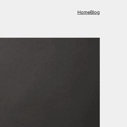
Home
Blog