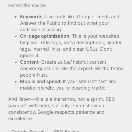
Here’s the sauce:
Keywords
: Use tools like Google Trends and
Answer the Public to find out what your
audience is asking.
On-page optimization
: This is your website’s
hygiene. Title tags, meta descriptions, header
tags, internal links, and clean URLs. Don’t
ignore it.
Content
: Create
actual
helpful content.
Answer questions. Be the expert. Be the brand
people trust.
Mobile and speed
: If your site isn’t fast and
mobile-friendly, you’re bleeding traffic.
And listen—this is a marathon, not a sprint. SEO
pays off with time, but only if you show up
consistently. Google respects patience and
excellence.
Google Search
SEO Basics