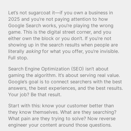
Let’s not sugarcoat it—if you own a business in
2025 and you’re not paying attention to how
Google Search works, you’re playing the wrong
game. This is the digital street corner, and you
either own the block or you don’t. If you’re not
showing up in the search results when people are
literally
asking
for what you offer, you’re invisible.
Full stop.
Search Engine Optimization (SEO) isn’t about
gaming the algorithm. It’s about serving real value.
Google’s goal is to connect searchers with the best
answers, the best experiences, and the best results.
Your job? Be that result.
Start with this: know your customer better than
they know themselves. What are they searching?
What pain are they trying to solve? Now reverse
engineer your content around those questions.