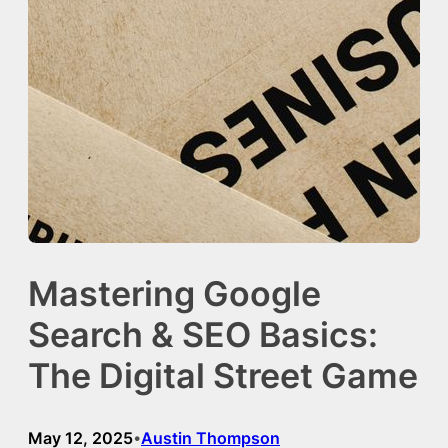
Mastering Google
Search & SEO Basics:
The Digital Street Game
May 12, 2025
Austin Thompson
•